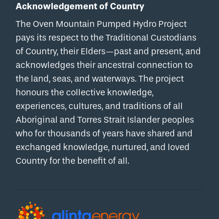
Acknowledgement of Country
The Oven Mountain Pumped Hydro Project
pays its respect to the Traditional Custodians
of Country, their Elders—past and present, and
acknowledges their ancestral connection to
the land, seas, and waterways. The project
honours the collective knowledge,
experiences, cultures, and traditions of all
Aboriginal and Torres Strait Islander peoples
who for thousands of years have shared and
exchanged knowledge, nurtured, and loved
Country for the benefit of all.