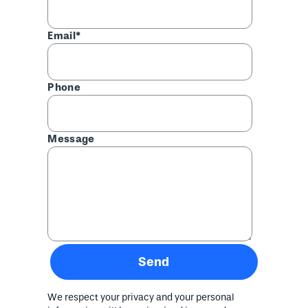
Email*
Phone
Message
Send
We respect your privacy and your personal