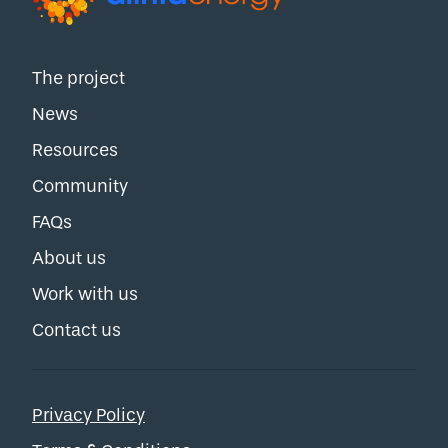
The project
News
Resources
Community
FAQs
About us
Work with us
Contact us
Privacy Policy