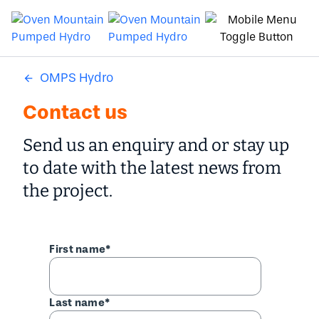
OMPS Hydro
Contact us
Send us an enquiry and or stay up
to date with the latest news from
the project.
First name*
Last name*