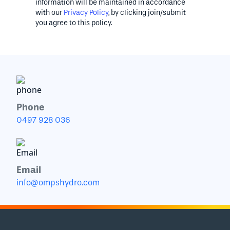
information will be maintained in accordance
with our
Privacy Policy
, by clicking join/submit
you agree to this policy.
Phone
0497 928 036
Email
info@ompshydro.com